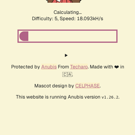
Calculating...
Difficulty: 5,
Speed: 18.093kH/s
Protected by
Anubis
From
Techaro
. Made with ❤️ in
🇨🇦.
Mascot design by
CELPHASE
.
This website is running Anubis version
.
v1.26.2