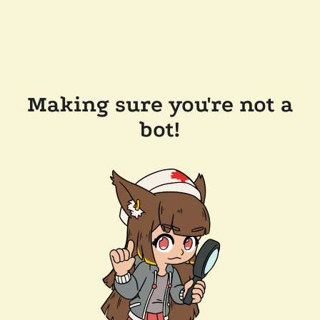
Making sure you're not a
bot!