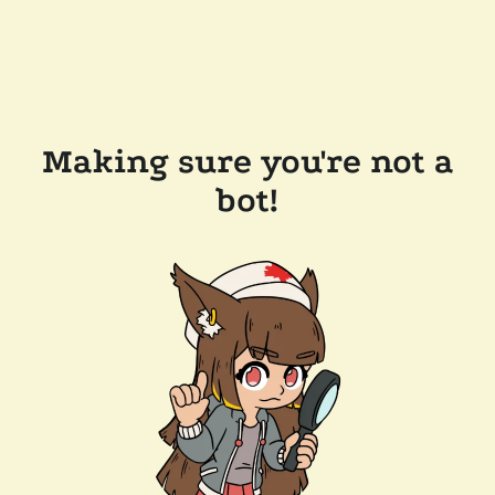
Making sure you're not a
bot!