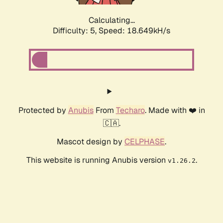
Calculating...
Difficulty: 5,
Speed: 18.649kH/s
Protected by
Anubis
From
Techaro
. Made with ❤️ in
🇨🇦.
Mascot design by
CELPHASE
.
This website is running Anubis version
.
v1.26.2