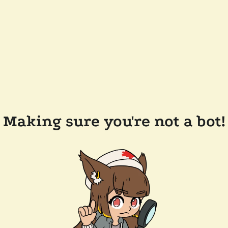
Making sure you're not a bot!