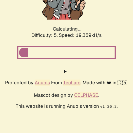
Calculating...
Difficulty: 5,
Speed: 19.359kH/s
Protected by
Anubis
From
Techaro
. Made with ❤️ in 🇨🇦.
Mascot design by
CELPHASE
.
This website is running Anubis version
.
v1.26.2