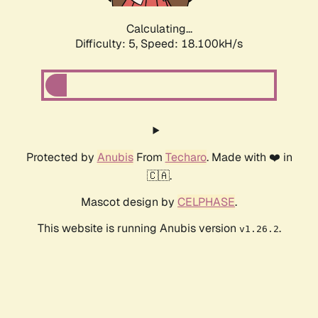
Calculating...
Difficulty: 5,
Speed: 18.100kH/s
Protected by
Anubis
From
Techaro
. Made with ❤️ in
🇨🇦.
Mascot design by
CELPHASE
.
This website is running Anubis version
.
v1.26.2