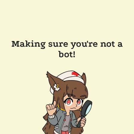
Making sure you're not a
bot!