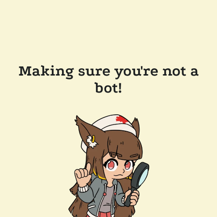
Making sure you're not a
bot!