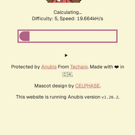
Calculating...
Difficulty: 5,
Speed: 19.664kH/s
Protected by
Anubis
From
Techaro
. Made with ❤️ in
🇨🇦.
Mascot design by
CELPHASE
.
This website is running Anubis version
.
v1.26.2