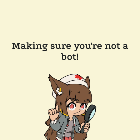
Making sure you're not a
bot!