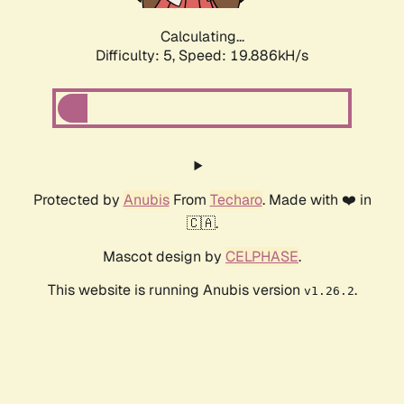
Calculating...
Difficulty: 5,
Speed: 19.886kH/s
Protected by
Anubis
From
Techaro
. Made with ❤️ in
🇨🇦.
Mascot design by
CELPHASE
.
This website is running Anubis version
.
v1.26.2