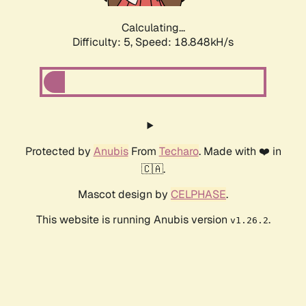
Calculating...
Difficulty: 5,
Speed: 18.848kH/s
Protected by
Anubis
From
Techaro
. Made with ❤️ in
🇨🇦.
Mascot design by
CELPHASE
.
This website is running Anubis version
.
v1.26.2