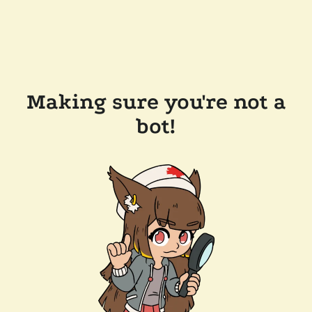
Making sure you're not a
bot!