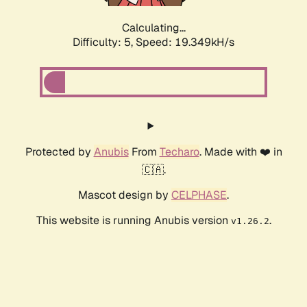
Calculating...
Difficulty: 5,
Speed: 19.349kH/s
Protected by
Anubis
From
Techaro
. Made with ❤️ in
🇨🇦.
Mascot design by
CELPHASE
.
This website is running Anubis version
.
v1.26.2