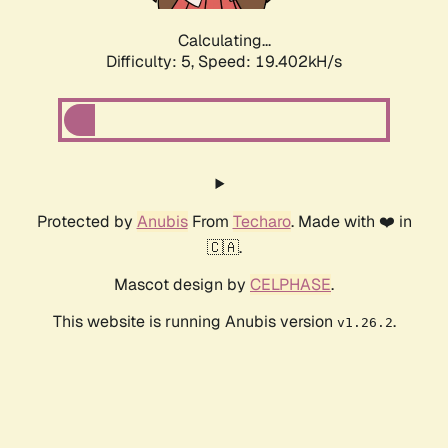
Calculating...
Difficulty: 5,
Speed: 19.402kH/s
Protected by
Anubis
From
Techaro
. Made with ❤️ in
🇨🇦.
Mascot design by
CELPHASE
.
This website is running Anubis version
.
v1.26.2