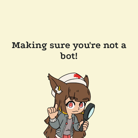
Making sure you're not a
bot!