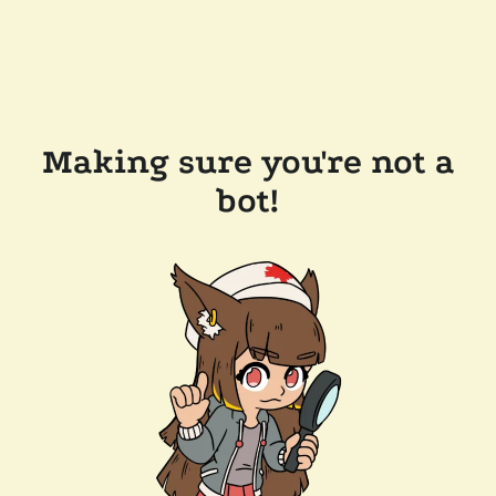
Making sure you're not a
bot!