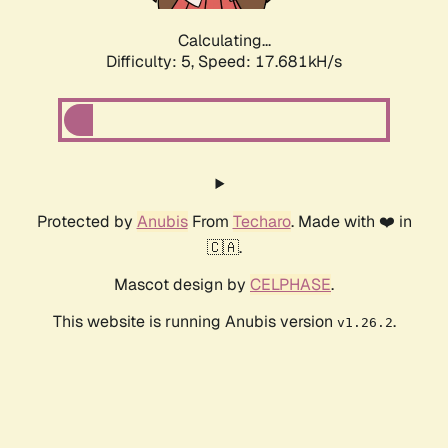
Calculating...
Difficulty: 5,
Speed: 17.681kH/s
Protected by
Anubis
From
Techaro
. Made with ❤️ in
🇨🇦.
Mascot design by
CELPHASE
.
This website is running Anubis version
.
v1.26.2