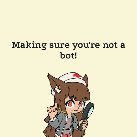
Making sure you're not a
bot!