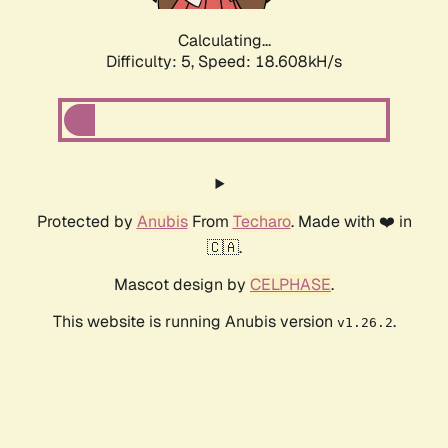
Calculating...
Difficulty: 5,
Speed: 18.608kH/s
Protected by
Anubis
From
Techaro
. Made with ❤️ in
🇨🇦.
Mascot design by
CELPHASE
.
This website is running Anubis version
.
v1.26.2