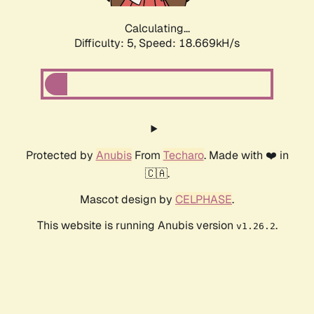
Calculating...
Difficulty: 5,
Speed: 18.669kH/s
Protected by
Anubis
From
Techaro
. Made with ❤️ in
🇨🇦.
Mascot design by
CELPHASE
.
This website is running Anubis version
.
v1.26.2