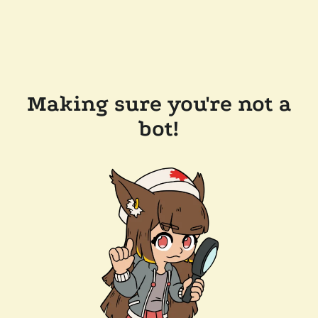
Making sure you're not a
bot!