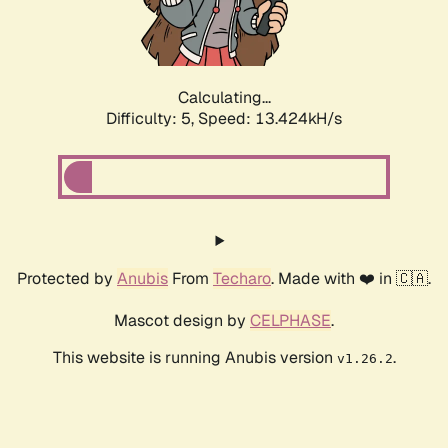
Calculating...
Difficulty: 5,
Speed: 15.684kH/s
Protected by
Anubis
From
Techaro
. Made with ❤️ in 🇨🇦.
Mascot design by
CELPHASE
.
This website is running Anubis version
.
v1.26.2