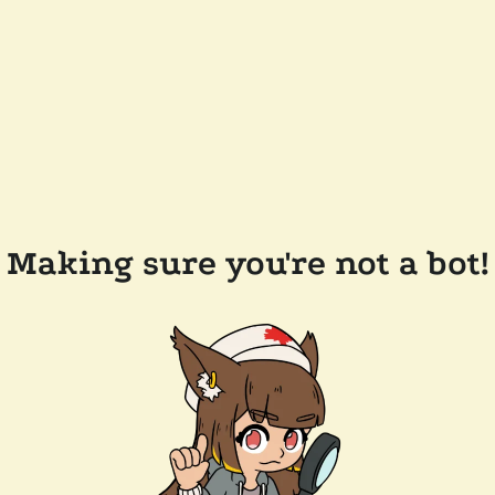
Making sure you're not a bot!