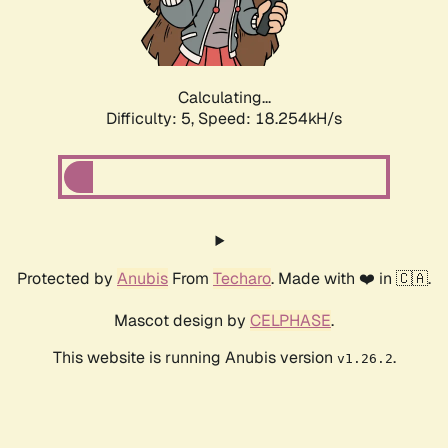
Calculating...
Difficulty: 5,
Speed: 18.254kH/s
Protected by
Anubis
From
Techaro
. Made with ❤️ in 🇨🇦.
Mascot design by
CELPHASE
.
This website is running Anubis version
.
v1.26.2