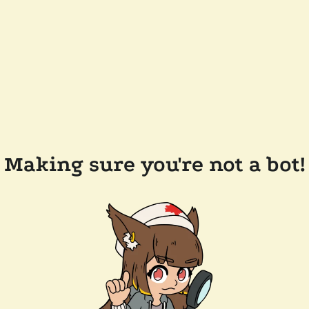
Making sure you're not a bot!