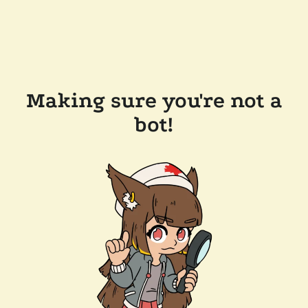
Making sure you're not a
bot!