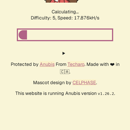
Calculating...
Difficulty: 5,
Speed: 17.876kH/s
Protected by
Anubis
From
Techaro
. Made with ❤️ in
🇨🇦.
Mascot design by
CELPHASE
.
This website is running Anubis version
.
v1.26.2