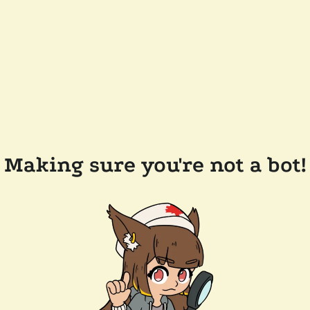
Making sure you're not a bot!