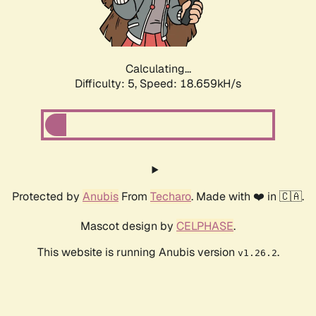
Calculating...
Difficulty: 5,
Speed: 18.659kH/s
Protected by
Anubis
From
Techaro
. Made with ❤️ in 🇨🇦.
Mascot design by
CELPHASE
.
This website is running Anubis version
.
v1.26.2