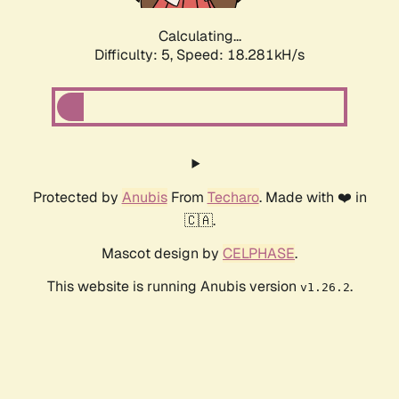
Calculating...
Difficulty: 5,
Speed: 18.281kH/s
Protected by
Anubis
From
Techaro
. Made with ❤️ in
🇨🇦.
Mascot design by
CELPHASE
.
This website is running Anubis version
.
v1.26.2