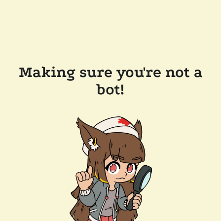
Making sure you're not a
bot!