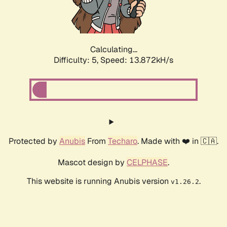
Calculating...
Difficulty: 5,
Speed: 15.758kH/s
Protected by
Anubis
From
Techaro
. Made with ❤️ in 🇨🇦.
Mascot design by
CELPHASE
.
This website is running Anubis version
.
v1.26.2