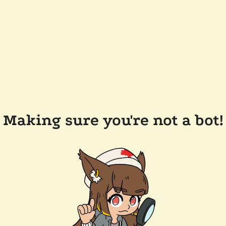
Making sure you're not a bot!