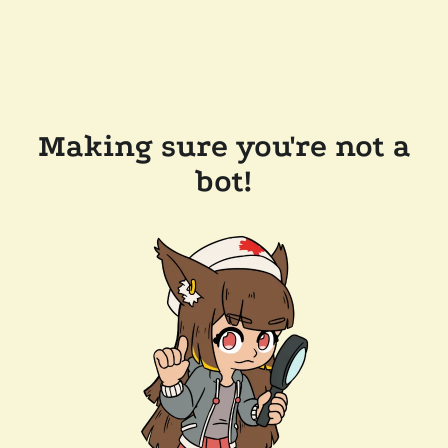
Making sure you're not a
bot!