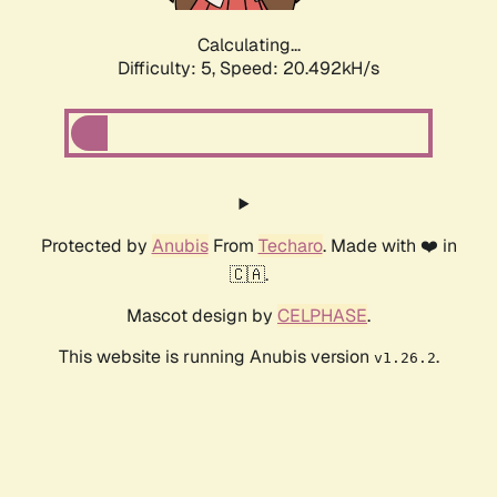
Calculating...
Difficulty: 5,
Speed: 20.492kH/s
Protected by
Anubis
From
Techaro
. Made with ❤️ in
🇨🇦.
Mascot design by
CELPHASE
.
This website is running Anubis version
.
v1.26.2