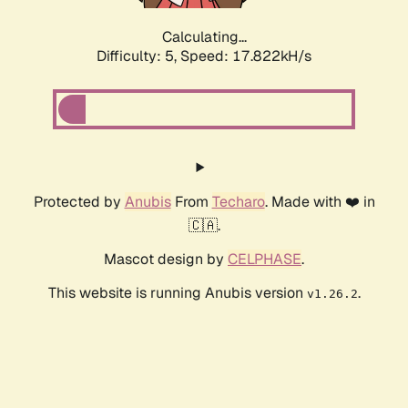
Calculating...
Difficulty: 5,
Speed: 17.822kH/s
Protected by
Anubis
From
Techaro
. Made with ❤️ in
🇨🇦.
Mascot design by
CELPHASE
.
This website is running Anubis version
.
v1.26.2