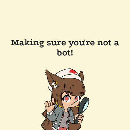
Making sure you're not a
bot!