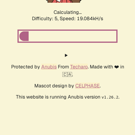
Calculating...
Difficulty: 5,
Speed: 19.084kH/s
Protected by
Anubis
From
Techaro
. Made with ❤️ in
🇨🇦.
Mascot design by
CELPHASE
.
This website is running Anubis version
.
v1.26.2