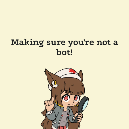
Making sure you're not a
bot!