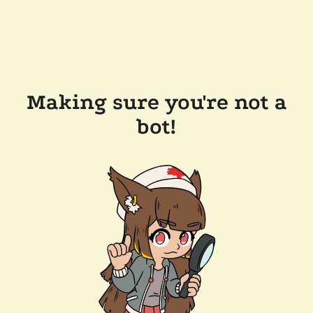
Making sure you're not a
bot!