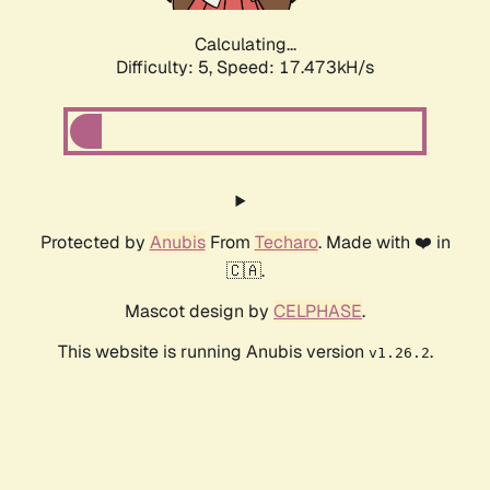
Calculating...
Difficulty: 5,
Speed: 17.473kH/s
Protected by
Anubis
From
Techaro
. Made with ❤️ in
🇨🇦.
Mascot design by
CELPHASE
.
This website is running Anubis version
.
v1.26.2