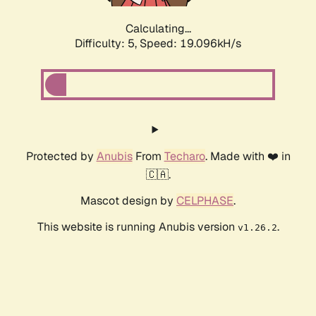
Calculating...
Difficulty: 5,
Speed: 19.096kH/s
Protected by
Anubis
From
Techaro
. Made with ❤️ in
🇨🇦.
Mascot design by
CELPHASE
.
This website is running Anubis version
.
v1.26.2