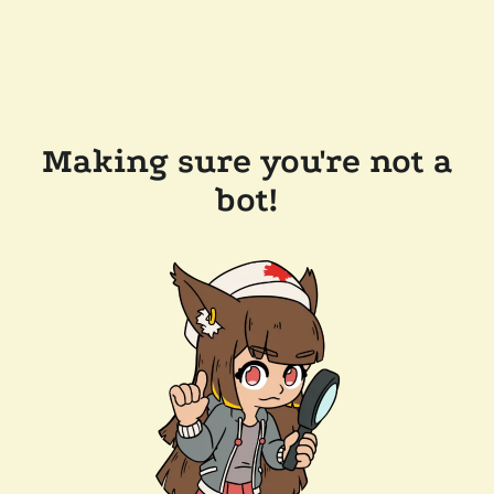
Making sure you're not a
bot!