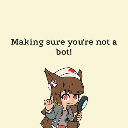
Making sure you're not a
bot!