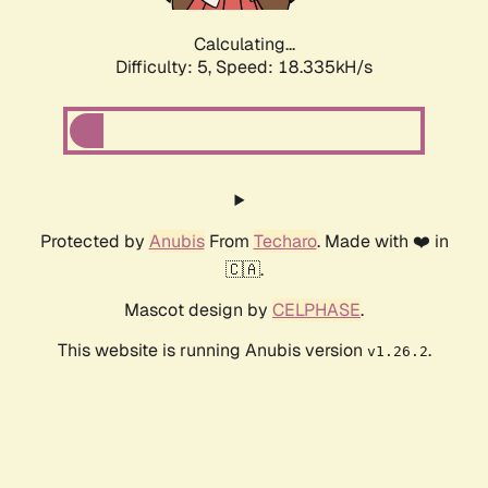
Calculating...
Difficulty: 5,
Speed: 18.335kH/s
Protected by
Anubis
From
Techaro
. Made with ❤️ in
🇨🇦.
Mascot design by
CELPHASE
.
This website is running Anubis version
.
v1.26.2