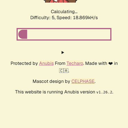
Calculating...
Difficulty: 5,
Speed: 18.869kH/s
Protected by
Anubis
From
Techaro
. Made with ❤️ in
🇨🇦.
Mascot design by
CELPHASE
.
This website is running Anubis version
.
v1.26.2