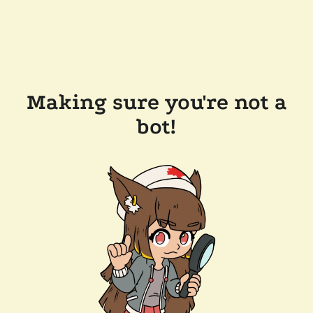
Making sure you're not a
bot!