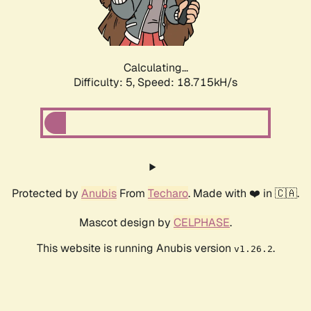
Calculating...
Difficulty: 5,
Speed: 18.715kH/s
Protected by
Anubis
From
Techaro
. Made with ❤️ in 🇨🇦.
Mascot design by
CELPHASE
.
This website is running Anubis version
.
v1.26.2