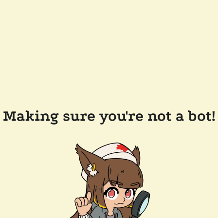
Making sure you're not a bot!