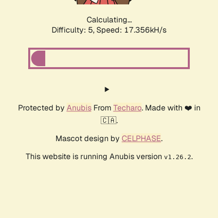
Calculating...
Difficulty: 5,
Speed: 17.356kH/s
Protected by
Anubis
From
Techaro
. Made with ❤️ in
🇨🇦.
Mascot design by
CELPHASE
.
This website is running Anubis version
.
v1.26.2