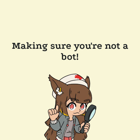
Making sure you're not a
bot!