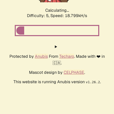
Calculating...
Difficulty: 5,
Speed: 18.799kH/s
Protected by
Anubis
From
Techaro
. Made with ❤️ in
🇨🇦.
Mascot design by
CELPHASE
.
This website is running Anubis version
.
v1.26.2