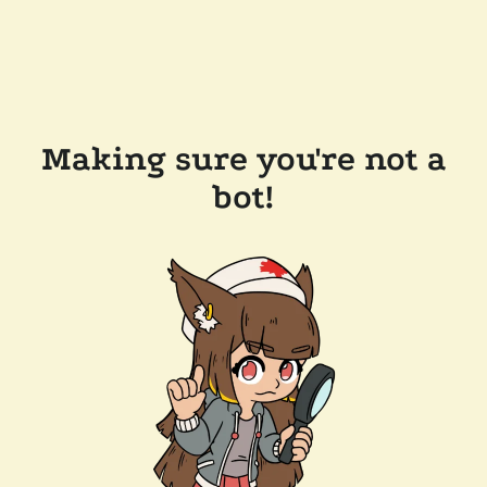
Making sure you're not a
bot!