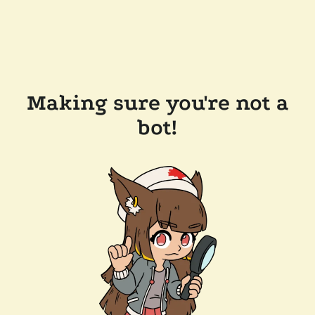
Making sure you're not a
bot!