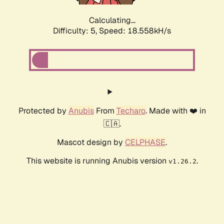
Calculating...
Difficulty: 5,
Speed: 18.558kH/s
Protected by
Anubis
From
Techaro
. Made with ❤️ in
🇨🇦.
Mascot design by
CELPHASE
.
This website is running Anubis version
.
v1.26.2