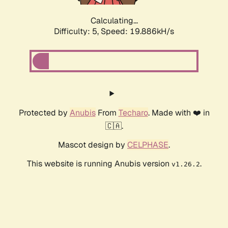
Calculating...
Difficulty: 5,
Speed: 19.886kH/s
Protected by
Anubis
From
Techaro
. Made with ❤️ in
🇨🇦.
Mascot design by
CELPHASE
.
This website is running Anubis version
.
v1.26.2