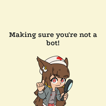
Making sure you're not a
bot!