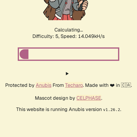
Calculating...
Difficulty: 5,
Speed: 16.451kH/s
Protected by
Anubis
From
Techaro
. Made with ❤️ in 🇨🇦.
Mascot design by
CELPHASE
.
This website is running Anubis version
.
v1.26.2