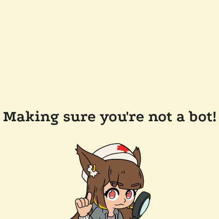
Making sure you're not a bot!