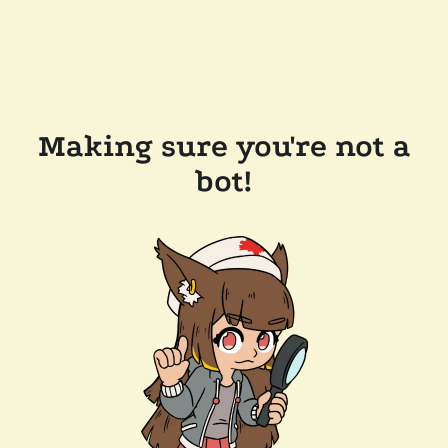
Making sure you're not a
bot!