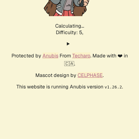
Calculating...
Difficulty: 5,
Protected by
Anubis
From
Techaro
. Made with ❤️ in
🇨🇦.
Mascot design by
CELPHASE
.
This website is running Anubis version
.
v1.26.2