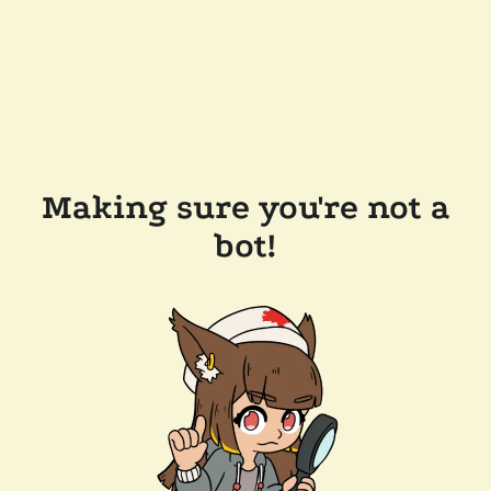
Making sure you're not a
bot!