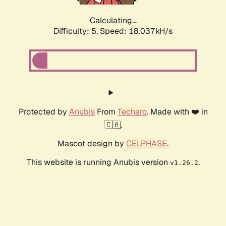
Calculating...
Difficulty: 5,
Speed: 18.037kH/s
Protected by
Anubis
From
Techaro
. Made with ❤️ in
🇨🇦.
Mascot design by
CELPHASE
.
This website is running Anubis version
.
v1.26.2