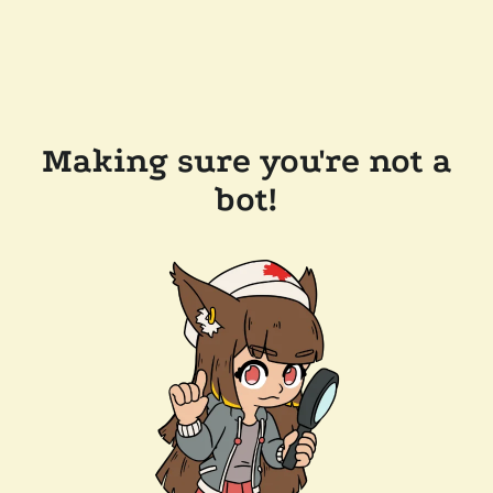
Making sure you're not a
bot!