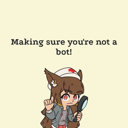
Making sure you're not a
bot!