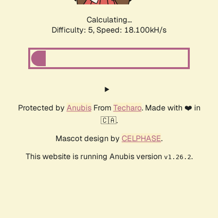
Calculating...
Difficulty: 5,
Speed: 18.100kH/s
Protected by
Anubis
From
Techaro
. Made with ❤️ in
🇨🇦.
Mascot design by
CELPHASE
.
This website is running Anubis version
.
v1.26.2