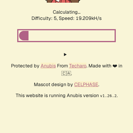
Calculating...
Difficulty: 5,
Speed: 19.209kH/s
Protected by
Anubis
From
Techaro
. Made with ❤️ in
🇨🇦.
Mascot design by
CELPHASE
.
This website is running Anubis version
.
v1.26.2