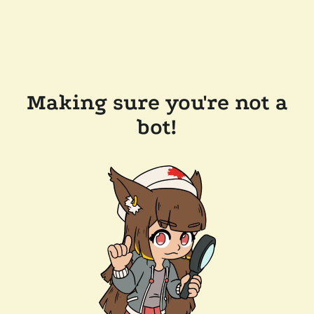
Making sure you're not a
bot!