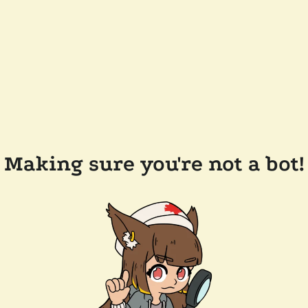
Making sure you're not a bot!