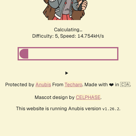
Calculating...
Difficulty: 5,
Speed: 16.209kH/s
Protected by
Anubis
From
Techaro
. Made with ❤️ in 🇨🇦.
Mascot design by
CELPHASE
.
This website is running Anubis version
.
v1.26.2