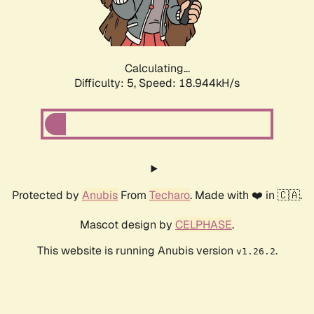
Calculating...
Difficulty: 5,
Speed: 18.944kH/s
Protected by
Anubis
From
Techaro
. Made with ❤️ in 🇨🇦.
Mascot design by
CELPHASE
.
This website is running Anubis version
.
v1.26.2