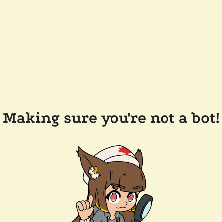
Making sure you're not a bot!