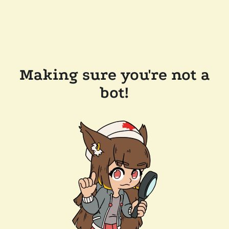
Making sure you're not a
bot!