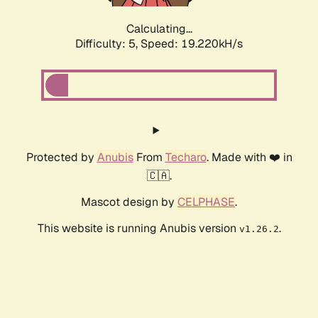
Calculating...
Difficulty: 5,
Speed: 19.220kH/s
Protected by
Anubis
From
Techaro
. Made with ❤️ in
🇨🇦.
Mascot design by
CELPHASE
.
This website is running Anubis version
.
v1.26.2