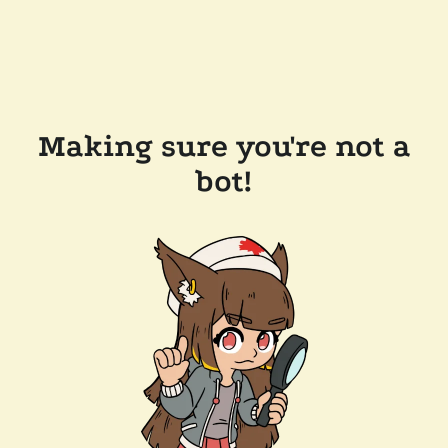
Making sure you're not a
bot!