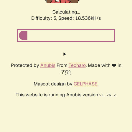
Calculating...
Difficulty: 5,
Speed: 18.536kH/s
Protected by
Anubis
From
Techaro
. Made with ❤️ in
🇨🇦.
Mascot design by
CELPHASE
.
This website is running Anubis version
.
v1.26.2