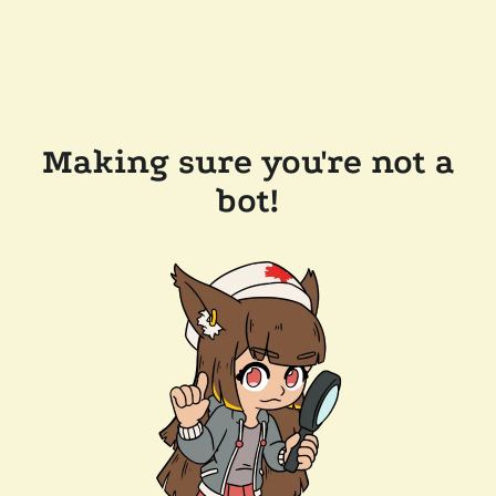
Making sure you're not a
bot!