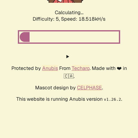
Calculating...
Difficulty: 5,
Speed: 18.518kH/s
Protected by
Anubis
From
Techaro
. Made with ❤️ in
🇨🇦.
Mascot design by
CELPHASE
.
This website is running Anubis version
.
v1.26.2