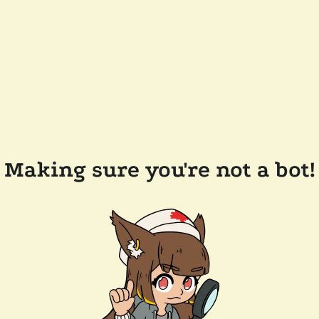
Making sure you're not a bot!