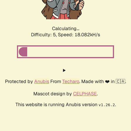
Calculating...
Difficulty: 5,
Speed: 18.082kH/s
Protected by
Anubis
From
Techaro
. Made with ❤️ in 🇨🇦.
Mascot design by
CELPHASE
.
This website is running Anubis version
.
v1.26.2