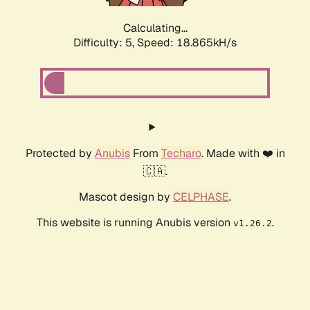
Calculating...
Difficulty: 5,
Speed: 18.865kH/s
Protected by
Anubis
From
Techaro
. Made with ❤️ in
🇨🇦.
Mascot design by
CELPHASE
.
This website is running Anubis version
.
v1.26.2