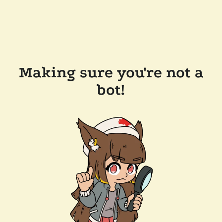
Making sure you're not a
bot!