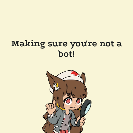
Making sure you're not a
bot!