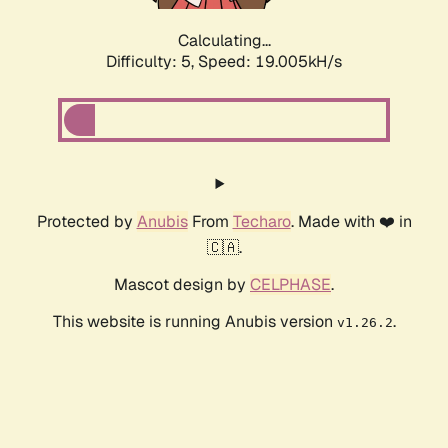
Calculating...
Difficulty: 5,
Speed: 19.005kH/s
Protected by
Anubis
From
Techaro
. Made with ❤️ in
🇨🇦.
Mascot design by
CELPHASE
.
This website is running Anubis version
.
v1.26.2