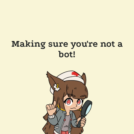
Making sure you're not a
bot!