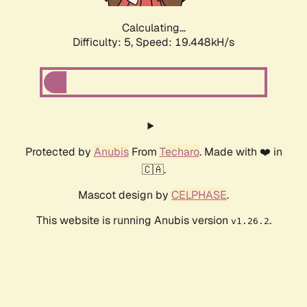
Calculating...
Difficulty: 5,
Speed: 19.448kH/s
Protected by
Anubis
From
Techaro
. Made with ❤️ in
🇨🇦.
Mascot design by
CELPHASE
.
This website is running Anubis version
.
v1.26.2