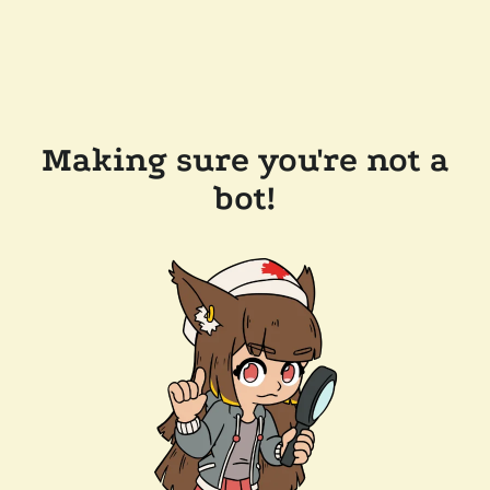
Making sure you're not a
bot!