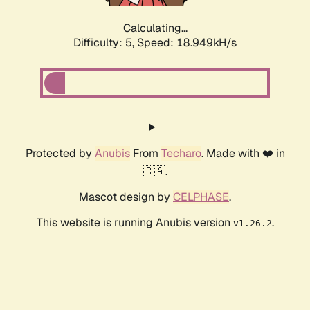
Calculating...
Difficulty: 5,
Speed: 18.949kH/s
Protected by
Anubis
From
Techaro
. Made with ❤️ in
🇨🇦.
Mascot design by
CELPHASE
.
This website is running Anubis version
.
v1.26.2