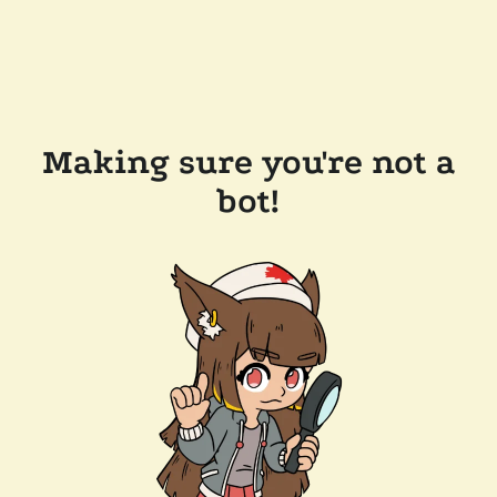
Making sure you're not a
bot!