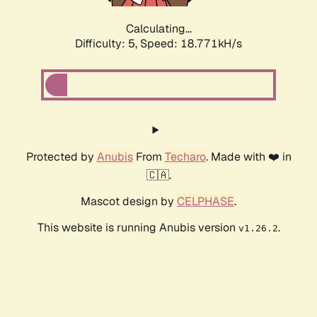
Calculating...
Difficulty: 5,
Speed: 18.771kH/s
Protected by
Anubis
From
Techaro
. Made with ❤️ in
🇨🇦.
Mascot design by
CELPHASE
.
This website is running Anubis version
.
v1.26.2