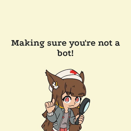
Making sure you're not a
bot!