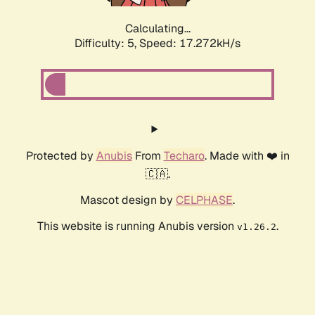
Calculating...
Difficulty: 5,
Speed: 17.272kH/s
Protected by
Anubis
From
Techaro
. Made with ❤️ in
🇨🇦.
Mascot design by
CELPHASE
.
This website is running Anubis version
.
v1.26.2