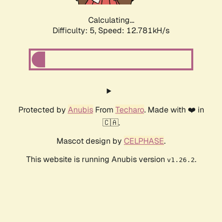
Calculating...
Difficulty: 5,
Speed: 12.781kH/s
Protected by
Anubis
From
Techaro
. Made with ❤️ in
🇨🇦.
Mascot design by
CELPHASE
.
This website is running Anubis version
.
v1.26.2