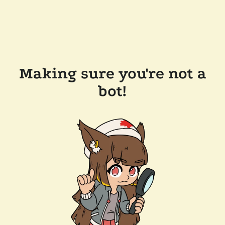
Making sure you're not a
bot!