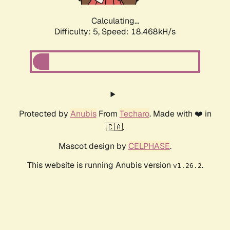
Calculating...
Difficulty: 5,
Speed: 18.468kH/s
Protected by
Anubis
From
Techaro
. Made with ❤️ in
🇨🇦.
Mascot design by
CELPHASE
.
This website is running Anubis version
.
v1.26.2