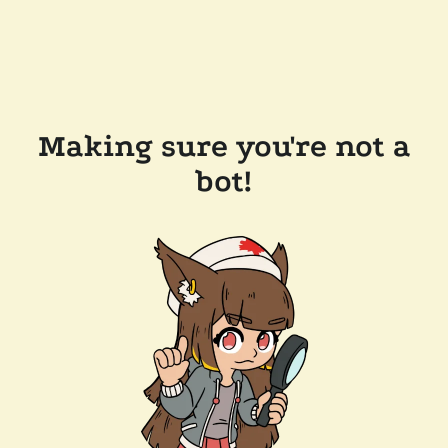
Making sure you're not a
bot!